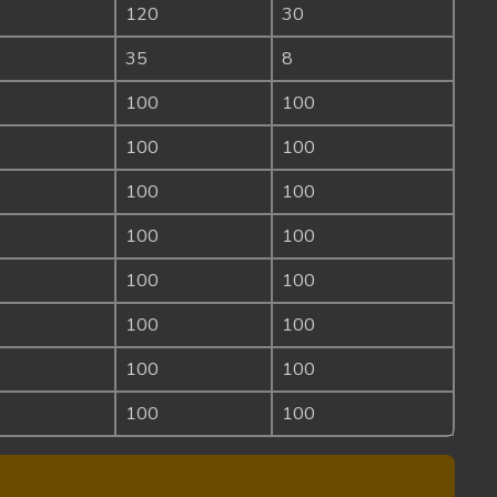
120
30
35
8
100
100
100
100
100
100
100
100
100
100
100
100
100
100
100
100