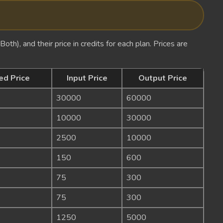
oth), and their price in credits for each plan. Prices are
ed Price
Input Price
Output Price
30000
60000
10000
30000
2500
10000
150
600
75
300
75
300
1250
5000