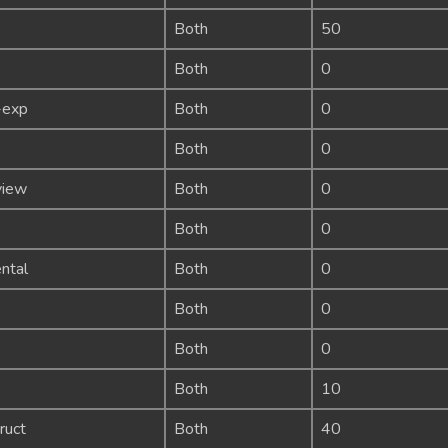
Both
50
Both
0
-exp
Both
0
Both
0
view
Both
0
Both
0
ntal
Both
0
Both
0
Both
0
Both
10
ruct
Both
40