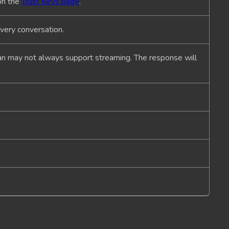
on the
Trust Keys page
.
every conversation.
lan may not always support streaming. The response will