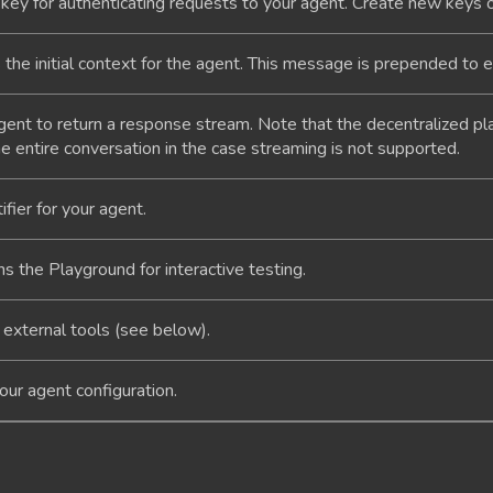
key for authenticating requests to your agent. Create new keys 
the initial context for the agent. This message is prepended to 
gent to return a response stream. Note that the decentralized p
e entire conversation in the case streaming is not supported.
fier for your agent.
 the Playground for interactive testing.
 external tools (see below).
ur agent configuration.