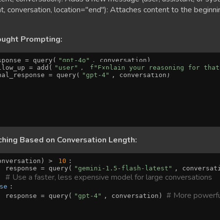
t, conversation, location="end")
: Attaches content to the beginni
ought Prompting:
sponse = query(
"gpt-4o"
, conversation)

     follow_up = add(
"user"
, 
f"Explain your reasoning for that
     final_response = query(
"gpt-4"
, conversation)

hing Based on Conversation Length:
onversation) > 
10
:

            response = query(
"gemini-1.5-flash-latest"
, conversati
# Use a faster, less expensive model for large conversations
se
:

# More powerf
            response = query(
"gpt-4"
, conversation) 