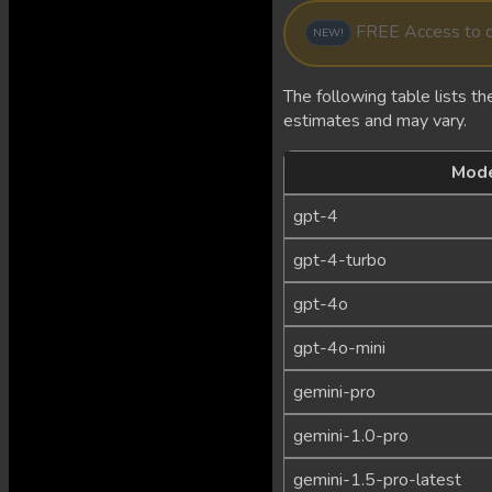
FREE Access to de
NEW!
The following table lists the
estimates and may vary.
Mod
gpt-4
gpt-4-turbo
gpt-4o
gpt-4o-mini
gemini-pro
gemini-1.0-pro
gemini-1.5-pro-latest