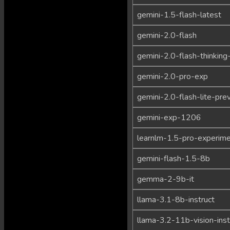
gemini-1.5-flash-latest
gemini-2.0-flash
gemini-2.0-flash-thinking
gemini-2.0-pro-exp
gemini-2.0-flash-lite-pre
gemini-exp-1206
learnlm-1.5-pro-experime
gemini-flash-1.5-8b
gemma-2-9b-it
llama-3.1-8b-instruct
llama-3.2-11b-vision-inst