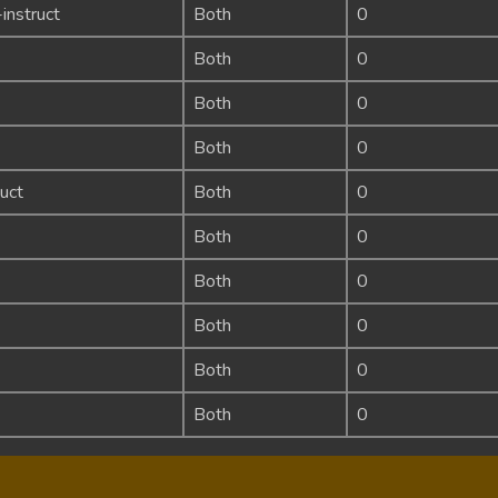
instruct
Both
0
Both
0
Both
0
Both
0
uct
Both
0
Both
0
Both
0
Both
0
Both
0
Both
0