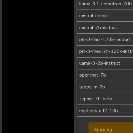
llama-3.1-nemotron-70b-
mistral-nemo
mistral-7b-instruct
phi-3-mini-128k-instruct
phi-3-medium-128k-instr
llama-3-8b-instruct
openchat-7b
toppy-m-7b
zephyr-7b-beta
mythomax-l2-13b
Warning: