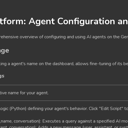
tform: Agent Configuration a
rehensive overview of configuring and using AI agents on the Ge
age
king a agent's name on the dashboard, allows fine-tuning of its be
gs
ive name for your agent.
ogic (Python) defining your agent's behavior. Click "Edit Script" t
name, conversation)
: Executes a query against a specified AI mod
tent, conversation)
: Adds a new message (user, assistant, or syst