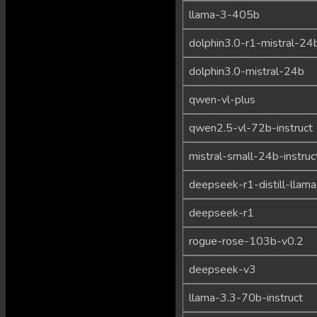
llama-3-405b
dolphin3.0-r1-mistral-24
dolphin3.0-mistral-24b
qwen-vl-plus
qwen2.5-vl-72b-instruct
mistral-small-24b-instru
deepseek-r1-distill-llam
deepseek-r1
rogue-rose-103b-v0.2
deepseek-v3
llama-3.3-70b-instruct