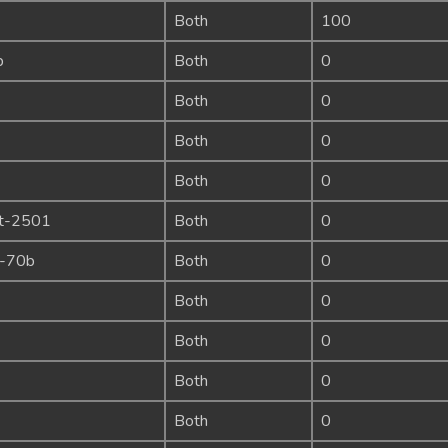
Both
100
b
Both
0
Both
0
Both
0
Both
0
ct-2501
Both
0
a-70b
Both
0
Both
0
Both
0
Both
0
Both
0