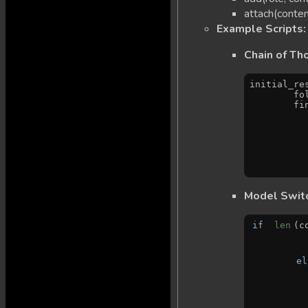
attach(conten
Example Scripts:
Chain of Th
initial_re
   
   
Model Switc
if
len
(c
el