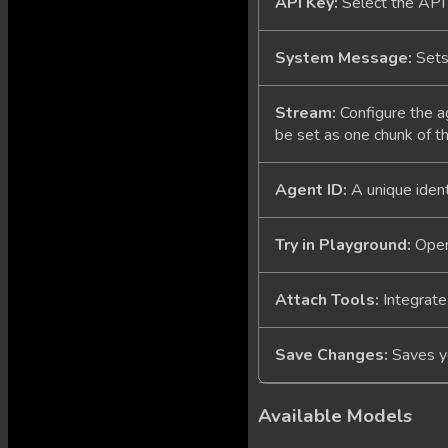
API Key:
Select the API 
System Message:
Sets 
Stream:
Configure the a
be set as one chunk of th
Agent ID:
A unique identi
Try in Playground:
Opens
Attach Tools:
Integrate
Save Changes:
Saves yo
Available Models