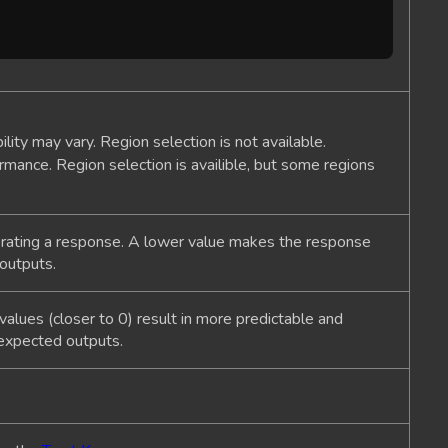
bility may vary. Region selection is not available.
rmance. Region selection is availible, but some regions
erating a response. A lower value makes the response
 outputs.
alues (closer to 0) result in more predictable and
nexpected outputs.