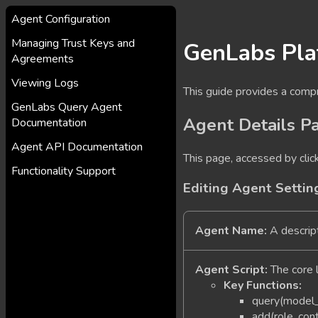
Agent Configuration
Managing Trust Keys and
GenLabs Pla
Agreements
Viewing Logs
This guide provides a comp
GenLabs Query Agent
Agent Details P
Documentation
Agent API Documentation
This page, accessed by clic
Functionality Support
Editing Agent Settin
Agent Name:
A descript
Agent Script:
The core l
Key Functions:
query(model_
add(role, con