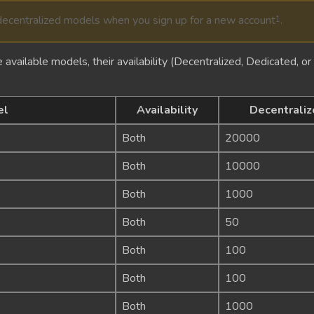
centralized models when you sign up for a new account
.
1
 available models, their availability (Decentralized, Dedicated, or B
el
Availability
Decentraliz
Both
20000
Both
10000
Both
1000
Both
50
Both
100
Both
100
Both
1000