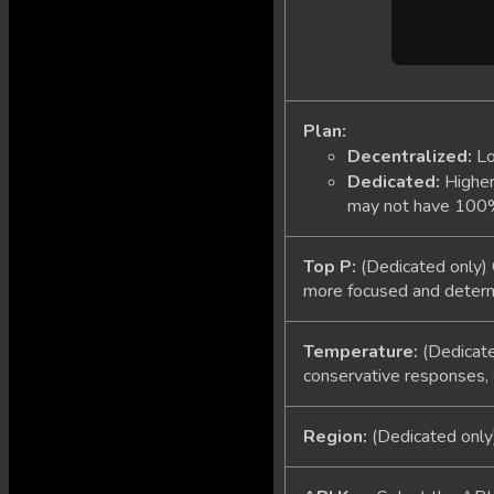
Plan:
Decentralized:
Lo
Dedicated:
Higher 
may not have 100% u
Top P:
(Dedicated only) 
more focused and determin
Temperature:
(Dedicate
conservative responses, 
Region:
(Dedicated only