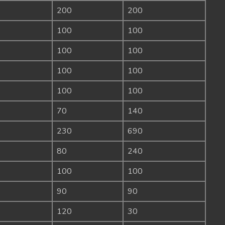
200
200
100
100
100
100
100
100
100
100
70
140
230
690
80
240
100
100
90
90
120
30