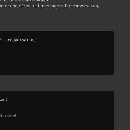
ng or end of the last message in the conversation.
"
, conversation)

on)

ul model