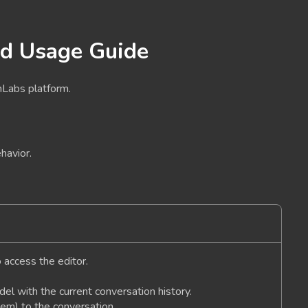
nd Usage Guide
nLabs platform.
havior.
o access the editor.
el with the current conversation history.
em) to the conversation.