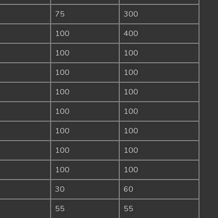
75
300
100
400
100
100
100
100
100
100
100
100
100
100
100
100
100
100
30
60
55
55