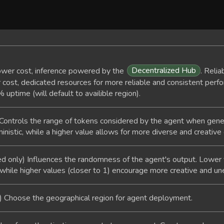
Decentralized Hub
wer cost, inference powered by the
. Relia
cost, dedicated resources for more reliable and consistent perfo
ptime (will default to availible region).
Controls the range of tokens considered by the agent when gen
istic, while a higher value allows for more diverse and creative
d only) Influences the randomness of the agent's output. Lower v
while higher values (closer to 1) encourage more creative and u
) Choose the geographical region for agent deployment.